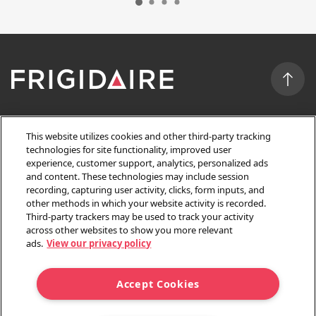
FEATURED
This website utilizes cookies and other third-party tracking
technologies for site functionality, improved user
experience, customer support, analytics, personalized ads
OWNER SUPPORT
and content. These technologies may include session
recording, capturing user activity, clicks, form inputs, and
other methods in which your website activity is recorded.
Third-party trackers may be used to track your activity
CUSTOMER SERVICE
across other websites to show you more relevant
ads.
View our privacy policy
SALES & DISCOUNTS
Accept Cookies
Privacy Policy
Terms and Conditions