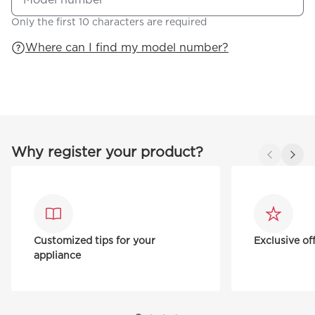
Only the first 10 characters are required
Where can I find my model number?
Why register your product?
Customized tips for your
Exclusive of
appliance