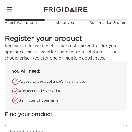
About your product
About you
Confirmation & offers
Register your product
Receive exclusive benefits like customized tips for your
appliance, exclusive offers and faster resolution if issues
should arise. Register one or multiple appliances.
You will need:
Access to the appliance’s rating plate
Applicance delivery date
3 minutes of your time
Find your product